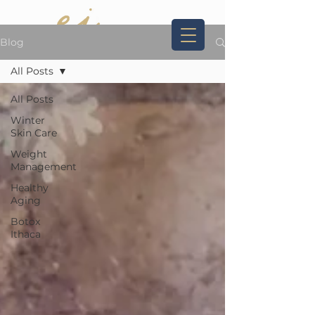
Blog
All Posts
Book Now
607.227.8592
All Posts
Winter
Skin Care
Weight
Management
Healthy
Aging
Botox
Ithaca