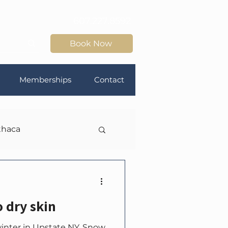
607.227.8592
Book Now
Memberships
Contact
thaca
o dry skin
winter in Upstate NY. Snow.