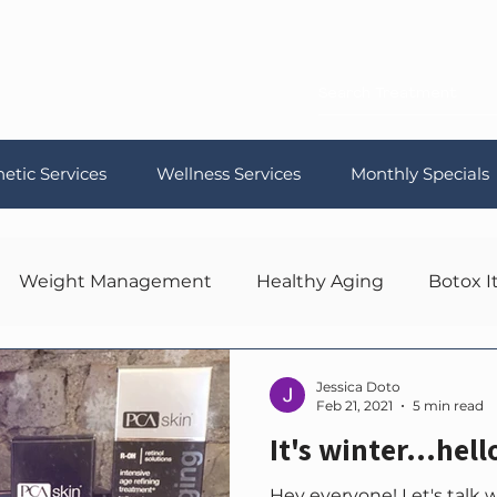
etic Services
Wellness Services
Monthly Specials
Weight Management
Healthy Aging
Botox I
Jessica Doto
Feb 21, 2021
5 min read
It's winter...hell
Hey everyone! Let's talk 