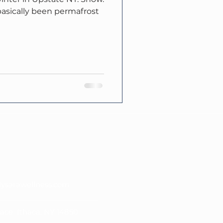
s basically been permafrost
lysarawellness.com
lace Ithaca, NY 14850