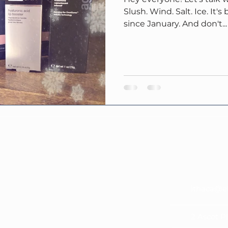
Slush. Wind. Salt. Ice. It'
since January. And don't...
ithaca@e
2 Ascot P