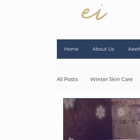
Home
About Us
Aesth
All Posts
Winter Skin Care