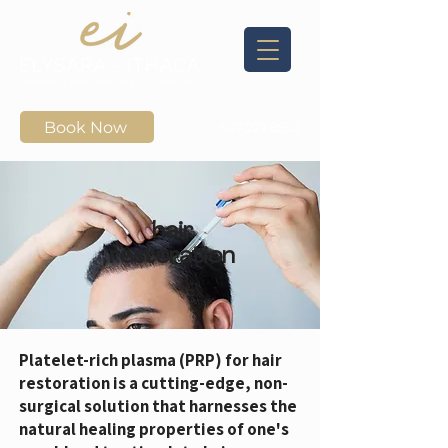
Book Now
607.227.8592
hair
restoration
Platelet-rich plasma (PRP) for hair
restoration is a cutting-edge, non-
surgical solution that harnesses the
natural healing properties of one's