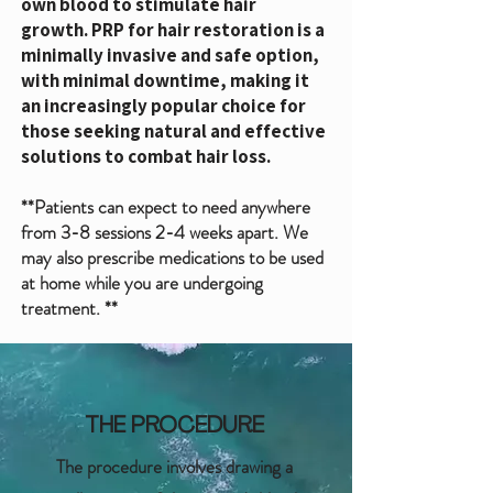
own blood to stimulate hair
growth.
PRP for hair restoration is a
minimally invasive and safe option,
with minimal downtime, making it
an increasingly popular choice for
those seeking natural and effective
solutions to combat hair loss.
**Patients can expect to need anywhere
from 3-8 sessions 2-4 weeks apart. We
may also prescribe medications to be used
at home while you are undergoing
treatment. **
THE PROCEDURE
The procedure involves drawing a