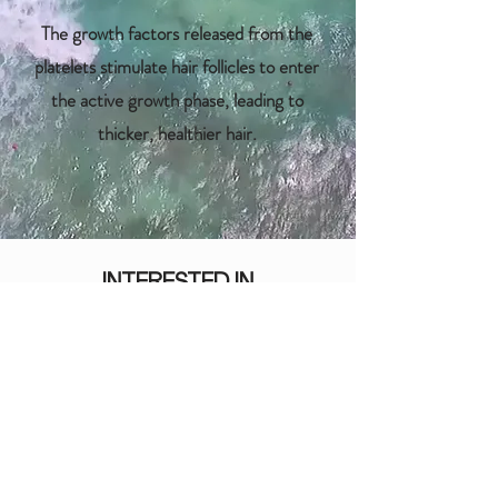
The growth factors released from the
platelets stimulate hair follicles to enter
the active growth phase, leading to
thicker, healthier hair.
INTERESTED IN
HAIR RESTORATION?
BOOK A VIRTUAL CONSULTATION