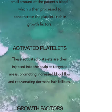
small amount of the patient's blood,
which is then processed to
concentrate the platelets rich in
growth factors.
ACTIVATED PLATELETS
These activated platelets are then
injected into the scalp at targeted
areas, promoting increased blood flow
and rejuvenating dormant hair follicles.
GROWTH FACTORS