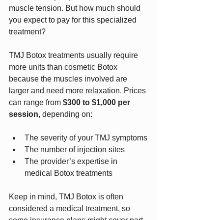
muscle tension. But how much should 
you expect to pay for this specialized 
treatment?
TMJ Botox treatments usually require 
more units than cosmetic Botox 
because the muscles involved are 
larger and need more relaxation. Prices 
can range from 
$300 to $1,000 per 
session
, depending on:
The severity of your TMJ symptoms
The number of injection sites
The provider’s expertise in 
medical Botox treatments
Keep in mind, TMJ Botox is often 
considered a medical treatment, so 