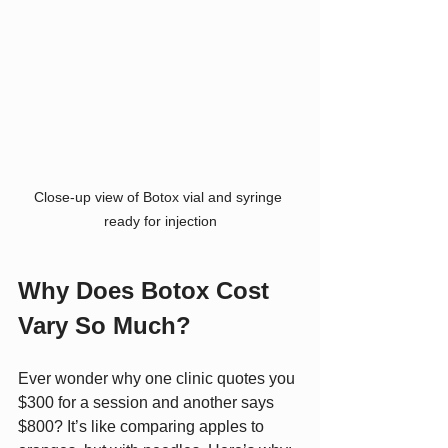
Close-up view of Botox vial and syringe 
ready for injection
Why Does Botox Cost 
Vary So Much?
Ever wonder why one clinic quotes you 
$300 for a session and another says 
$800? It’s like comparing apples to 