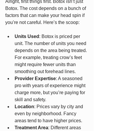
Alright, first things first. Botox isn’t just 
Botox. The cost depends on a bunch of 
factors that can make your head spin if 
you’re not careful. Here’s the scoop:
Units Used
: Botox is priced per 
unit. The number of units you need 
depends on the area being treated. 
For example, treating crow’s feet 
might require fewer units than 
smoothing out forehead lines.
Provider Expertise
: A seasoned 
pro with years of experience might 
charge more, but you’re paying for 
skill and safety.
Location
: Prices vary by city and 
even by neighborhood. Fancy 
areas tend to have higher prices.
Treatment Area
: Different areas 