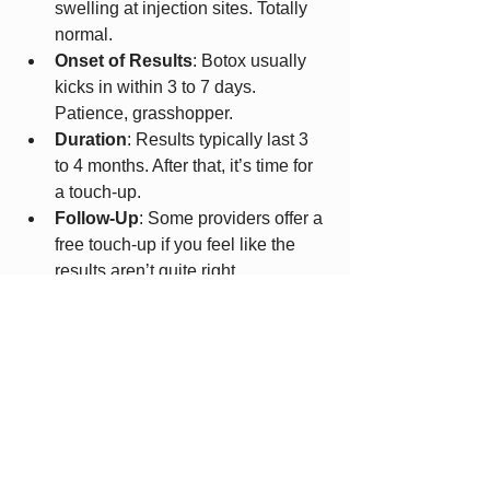
swelling at injection sites. Totally 
normal.
Onset of Results
: Botox usually 
kicks in within 3 to 7 days. 
Patience, grasshopper.
Duration
: Results typically last 3 
to 4 months. After that, it’s time for 
a touch-up.
Follow-Up
: Some providers offer a 
free touch-up if you feel like the 
results aren’t quite right.
Maintenance
: Regular treatments 
keep the effects going and can 
even improve results over time.
Remember, Botox isn’t a one-and-done 
miracle. It’s more like a gym 
membership for your face - consistent 
care pays off.