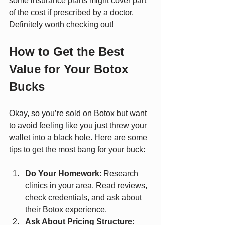
some insurance plans might cover part 
of the cost if prescribed by a doctor. 
Definitely worth checking out!
How to Get the Best 
Value for Your Botox 
Bucks
Okay, so you’re sold on Botox but want 
to avoid feeling like you just threw your 
wallet into a black hole. Here are some 
tips to get the most bang for your buck:
Do Your Homework
: Research 
clinics in your area. Read reviews, 
check credentials, and ask about 
their Botox experience.
Ask About Pricing Structure
: 