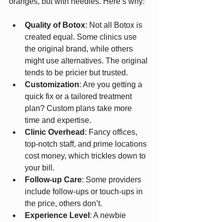
oranges, but with needles. Here’s why:
Quality of Botox
: Not all Botox is 
created equal. Some clinics use 
the original brand, while others 
might use alternatives. The original 
tends to be pricier but trusted.
Customization
: Are you getting a 
quick fix or a tailored treatment 
plan? Custom plans take more 
time and expertise.
Clinic Overhead
: Fancy offices, 
top-notch staff, and prime locations 
cost money, which trickles down to 
your bill.
Follow-up Care
: Some providers 
include follow-ups or touch-ups in 
the price, others don’t.
Experience Level
: A newbie 