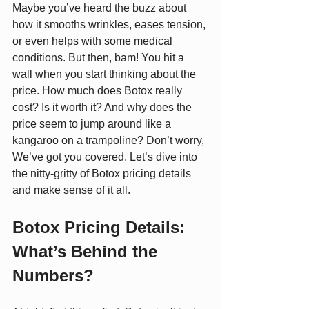
Maybe you’ve heard the buzz about 
how it smooths wrinkles, eases tension, 
or even helps with some medical 
conditions. But then, bam! You hit a 
wall when you start thinking about the 
price. How much does Botox really 
cost? Is it worth it? And why does the 
price seem to jump around like a 
kangaroo on a trampoline? Don’t worry, 
We’ve got you covered. Let’s dive into 
the nitty-gritty of Botox pricing details 
and make sense of it all.
Botox Pricing Details: 
What’s Behind the 
Numbers?