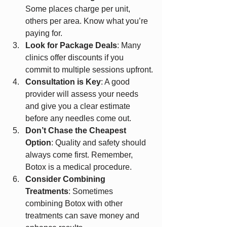
Some places charge per unit, 
others per area. Know what you’re 
paying for.
Look for Package Deals
: Many 
clinics offer discounts if you 
commit to multiple sessions upfront.
Consultation is Key
: A good 
provider will assess your needs 
and give you a clear estimate 
before any needles come out.
Don’t Chase the Cheapest 
Option
: Quality and safety should 
always come first. Remember, 
Botox is a medical procedure.
Consider Combining 
Treatments
: Sometimes 
combining Botox with other 
treatments can save money and 