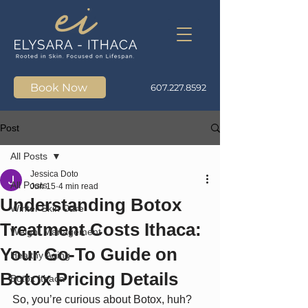
Book Now
607.227.8592
Post
All Posts
Jessica Doto
All Posts
Jun 15
4 min read
Understanding Botox
Winter Skin Care
Treatment Costs Ithaca:
Weight Management
Your Go-To Guide on
Healthy Aging
Botox Pricing Details
Botox Ithaca
So, you’re curious about Botox, huh? 