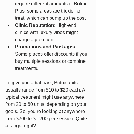
require different amounts of Botox. 
Plus, some areas are trickier to 
treat, which can bump up the cost.
Clinic Reputation
: High-end 
clinics with luxury vibes might 
charge a premium.
Promotions and Packages
: 
Some places offer discounts if you 
buy multiple sessions or combine 
treatments.
To give you a ballpark, Botox units 
usually range from $10 to $20 each. A 
typical treatment might use anywhere 
from 20 to 60 units, depending on your 
goals. So, you’re looking at anywhere 
from $200 to $1,200 per session. Quite 
a range, right?