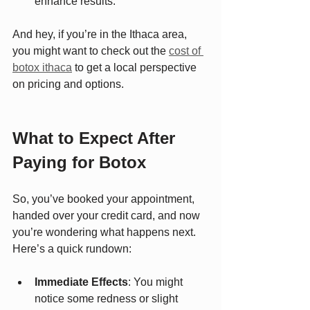
enhance results.
And hey, if you’re in the Ithaca area, 
you might want to check out the 
cost of 
botox ithaca
 to get a local perspective 
on pricing and options.
What to Expect After 
Paying for Botox
So, you’ve booked your appointment, 
handed over your credit card, and now 
you’re wondering what happens next. 
Here’s a quick rundown:
Immediate Effects
: You might 
notice some redness or slight 