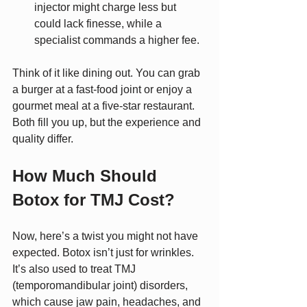
injector might charge less but 
could lack finesse, while a 
specialist commands a higher fee.
Think of it like dining out. You can grab 
a burger at a fast-food joint or enjoy a 
gourmet meal at a five-star restaurant. 
Both fill you up, but the experience and 
quality differ.
How Much Should 
Botox for TMJ Cost?
Now, here’s a twist you might not have 
expected. Botox isn’t just for wrinkles. 
It’s also used to treat TMJ 
(temporomandibular joint) disorders, 
which cause jaw pain, headaches, and 